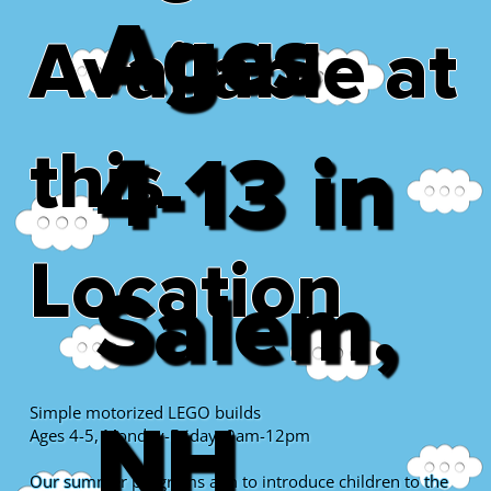
Ages
Available at
this
4-13 in
Location
Salem,
Simple motorized LEGO builds
NH
Ages 4-5, Monday-Friday, 9am-12pm
Our summer programs aim to introduce children to the