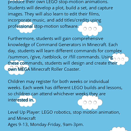
produce their own LEGO stop-motion animations.
Students will develop a plot, build a set, and capture
images. They will also learn to edit their films,
incorporate music, and add titles/credits using
professional stop-motion software.
Furthermore, students will gain comprehensive
knowledge of Command Generators in Minecraft. Each
day, students will learn different commands for complex
/summon, /give, /setblock, or /fill commands. Using
these commands, students will design and create their
own MEGA Minecraft Roller Coaster.
Children may register for both weeks or individual
weeks. Each week has different LEGO builds and lessons,
so children can attend whichever weeks they are
interested in.
Level Up Player: LEGO robotics, stop motion animation,
and Minecraft
Ages 9-13, Monday-Friday, 9am-3pm.