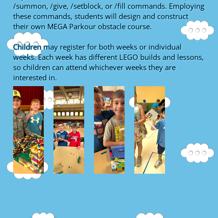
/summon, /give, /setblock, or /fill commands. Employing
these commands, students will design and construct
their own MEGA Parkour obstacle course.
Children may register for both weeks or individual
weeks. Each week has different LEGO builds and lessons,
so children can attend whichever weeks they are
interested in.