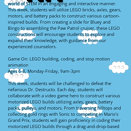
world of STEM in an engaging and interactive manner.
This week, students will utilize LEGO bricks, axles, gears,
motors, and battery packs to construct various cartoon-
inspired builds. From creating a slide for Bluey and
Bingo to assembling the Paw Patrol cruiser, these LEGO
constructions will encourage students to explore and
expand their knowledge, with guidance from our
experienced counselors.
Game On: LEGO building, coding, and stop motion
animation
Ages 6-8, Monday-Friday, 9am-3pm
This week, students will be challenged to defeat the
nefarious Dr. Destructo. Each day, students will
collaborate with a video game hero to construct various
motorized LEGO builds utilizing axles, gears, battery
packs, pulleys, and motors. From traversing hilltops and
collecting gold rings with Sonic to competing in Mario's
Grand Prix, students will gain proficiency in coding their
motorized LEGO builds through a drag-and-drop-based