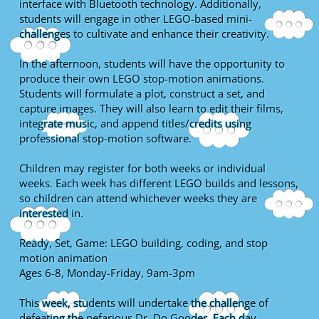
interface with Bluetooth technology. Additionally,
students will engage in other LEGO-based mini-
challenges to cultivate and enhance their creativity.
In the afternoon, students will have the opportunity to
produce their own LEGO stop-motion animations.
Students will formulate a plot, construct a set, and
capture images. They will also learn to edit their films,
integrate music, and append titles/credits using
professional stop-motion software.
Children may register for both weeks or individual
weeks. Each week has different LEGO builds and lessons,
so children can attend whichever weeks they are
interested in.
Ready, Set, Game: LEGO building, coding, and stop
motion animation
Ages 6-8, Monday-Friday, 9am-3pm
This week, students will undertake the challenge of
defeating the nefarious Dr. Do Gooder. Each day,