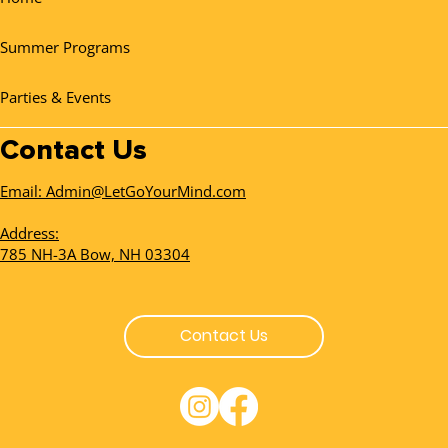
Summer Programs
Parties & Events
Contact Us
Email: Admin@LetGoYourMind.com
Address:
785 NH-3A Bow, NH 03304
Contact Us