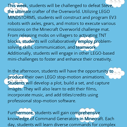
This week, students will be challenged to defeat Steve,
the ultimate crafter of the Overworld. Utilizing LEGO
MINDSTORMS, students will construct and program EV3
robots with axles, gears, and motors to execute various
missions on the Minecraft Overworld challenge mat.
From releasing mobs on villagers to activating TNT
blocks, students will collaboratively employ problem-
solving skills, communication, and teamwork.
Additionally, students will engage in other LEGO-based
mini-challenges to foster and enhance their creativity.
In the afternoon, students will have the opportunity to
produce their own LEGO stop-motion animations.
Students will develop a plot, build a set, and capture
images. They will also learn to edit their films,
incorporate music, and add titles/credits using
professional stop-motion software.
Furthermore, students will gain comprehensive
knowledge of Command Generators in Minecraft. Each
day, students will learn diverse commands for complex