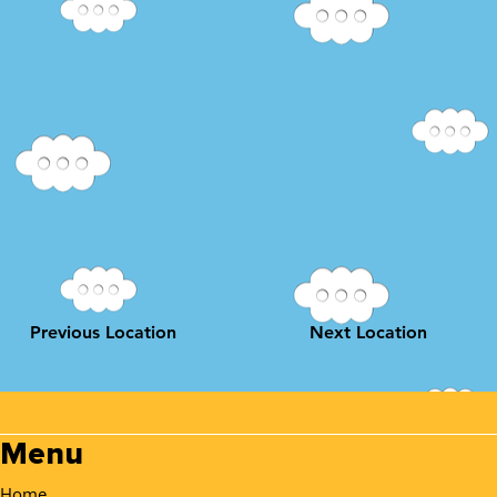
Previous Location
Next Location
Menu
Home