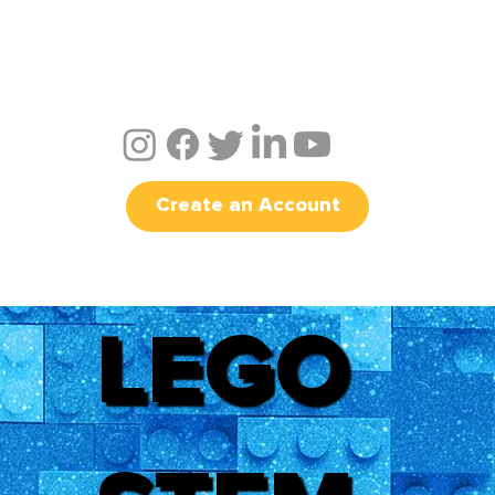
Create an Account
LEGO