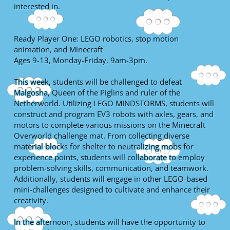
interested in.
Ready Player One: LEGO robotics, stop motion
animation, and Minecraft
Ages 9-13, Monday-Friday, 9am-3pm.
This week, students will be challenged to defeat
Malgosha, Queen of the Piglins and ruler of the
Netherworld. Utilizing LEGO MINDSTORMS, students will
construct and program EV3 robots with axles, gears, and
motors to complete various missions on the Minecraft
Overworld challenge mat. From collecting diverse
material blocks for shelter to neutralizing mobs for
experience points, students will collaborate to employ
problem-solving skills, communication, and teamwork.
Additionally, students will engage in other LEGO-based
mini-challenges designed to cultivate and enhance their
creativity.
In the afternoon, students will have the opportunity to