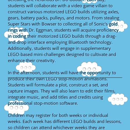
students will collaborate with a video game villain to
construct various motorized LEGO builds utilizing axles,
gears, battery packs, pulleys, and motors. From stealing
Super Stars with Bowser to collecting all of Sonic's gold
rings with Dr. Eggman, students will acquire proficiency
in coding their motorized LEGO builds through a drag-
and-drop interface employing Bluetooth technology.
Additionally, students will engage in supplementary
LEGO-based mini-challenges designed to cultivate and
enhance their creativity.
In the afternoon, students will have the opportunity to
produce their own LEGO stop-motion animations.
Students will formulate a plot, construct a set, and
capture images. They will also learn to edit their films,
integrate music, and add titles and credits using
professional stop-motion software.
Children may register for both weeks or individual
weeks. Each week has different LEGO builds and lessons,
so children can attend whichever weeks they are