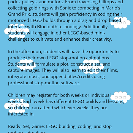
packs, pulleys, and motors. From traversing hilltops and
collecting gold rings with Sonic to competing in Mario's
Grand Prix, students will gain proficiency in coding their
motorized LEGO builds through a drag-and-drop-based
interface with Bluetooth technology. Additionally,
students will engage in other LEGO-based mini-
challenges to cultivate and enhance their creativity.
In the afternoon, students will have the opportunity to
produce their own LEGO stop-motion animations.
Students will formulate a plot, construct a set, and
capture images. They will also learn to edit their films,
integrate music, and append titles/credits using
professional stop-motion software.
Children may register for both weeks or individual
weeks. Each week has different LEGO builds and lessons,
so children can attend whichever weeks they are
interested in.
Ready, Set, Game: LEGO building, coding, and stop
motion animation