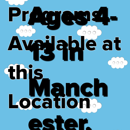
Ages 4-
Programs
Available at
13 in
this
Manch
Location
ester,