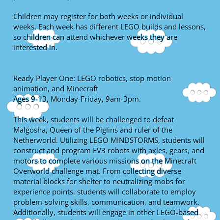
Children may register for both weeks or individual
weeks. Each week has different LEGO builds and lessons,
so children can attend whichever weeks they are
interested in.
Ready Player One: LEGO robotics, stop motion
animation, and Minecraft
Ages 9-13, Monday-Friday, 9am-3pm.
This week, students will be challenged to defeat
Malgosha, Queen of the Piglins and ruler of the
Netherworld. Utilizing LEGO MINDSTORMS, students will
construct and program EV3 robots with axles, gears, and
motors to complete various missions on the Minecraft
Overworld challenge mat. From collecting diverse
material blocks for shelter to neutralizing mobs for
experience points, students will collaborate to employ
problem-solving skills, communication, and teamwork.
Additionally, students will engage in other LEGO-based