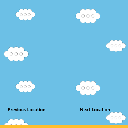
Previous Location
Next Location