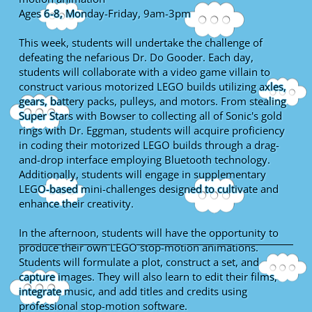
Ages 6-8, Monday-Friday, 9am-3pm
This week, students will undertake the challenge of
defeating the nefarious Dr. Do Gooder. Each day,
students will collaborate with a video game villain to
construct various motorized LEGO builds utilizing axles,
gears, battery packs, pulleys, and motors. From stealing
Super Stars with Bowser to collecting all of Sonic's gold
rings with Dr. Eggman, students will acquire proficiency
in coding their motorized LEGO builds through a drag-
and-drop interface employing Bluetooth technology.
Additionally, students will engage in supplementary
LEGO-based mini-challenges designed to cultivate and
enhance their creativity.
In the afternoon, students will have the opportunity to
produce their own LEGO stop-motion animations.
Students will formulate a plot, construct a set, and
capture images. They will also learn to edit their films,
integrate music, and add titles and credits using
professional stop-motion software.