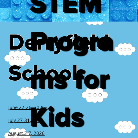
STEM
Progra
Derryfield
School
ms for
Kids
June 22-26, 2026
July 27-31, 2026
August 3-7, 2026