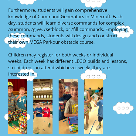
Furthermore, students will gain comprehensive
knowledge of Command Generators in Minecraft. Each
day, students will learn diverse commands for complex
/summon, /give, /setblock, or /fill commands. Employing
these commands, students will design and construct
their own MEGA Parkour obstacle course.
Children may register for both weeks or individual
weeks. Each week has different LEGO builds and lessons,
so children can attend whichever weeks they are
interested in.