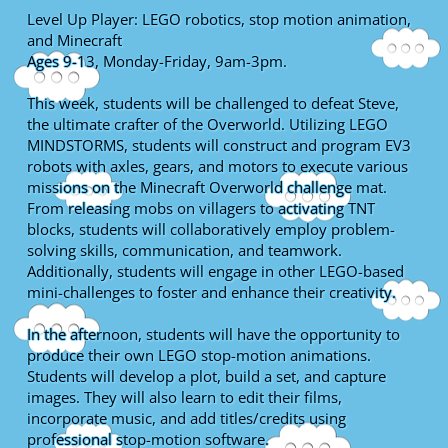
Level Up Player: LEGO robotics, stop motion animation,
and Minecraft
Ages 9-13, Monday-Friday, 9am-3pm.
This week, students will be challenged to defeat Steve,
the ultimate crafter of the Overworld. Utilizing LEGO
MINDSTORMS, students will construct and program EV3
robots with axles, gears, and motors to execute various
missions on the Minecraft Overworld challenge mat.
From releasing mobs on villagers to activating TNT
blocks, students will collaboratively employ problem-
solving skills, communication, and teamwork.
Additionally, students will engage in other LEGO-based
mini-challenges to foster and enhance their creativity.
In the afternoon, students will have the opportunity to
produce their own LEGO stop-motion animations.
Students will develop a plot, build a set, and capture
images. They will also learn to edit their films,
incorporate music, and add titles/credits using
professional stop-motion software.