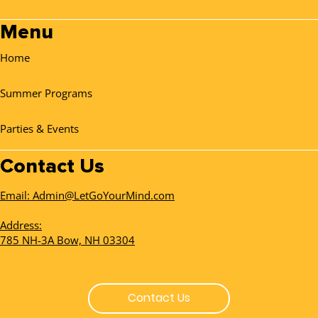
Menu
Home
Summer Programs
Parties & Events
Contact Us
Email: Admin@LetGoYourMind.com
Address:
785 NH-3A Bow, NH 03304
Contact Us