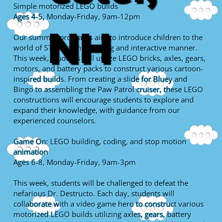
Simple motorized LEGO builds
Ages 4-5, Monday-Friday, 9am-12pm
NH
Our summer programs aim to introduce children to the
world of STEM in an engaging and interactive manner.
This week, students will utilize LEGO bricks, axles, gears,
motors, and battery packs to construct various cartoon-
inspired builds. From creating a slide for Bluey and
Bingo to assembling the Paw Patrol cruiser, these LEGO
constructions will encourage students to explore and
expand their knowledge, with guidance from our
experienced counselors.
Game On: LEGO building, coding, and stop motion
animation
Ages 6-8, Monday-Friday, 9am-3pm
This week, students will be challenged to defeat the
nefarious Dr. Destructo. Each day, students will
collaborate with a video game hero to construct various
motorized LEGO builds utilizing axles, gears, battery