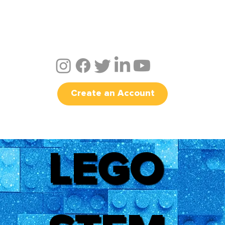
Create an Account
LEGO