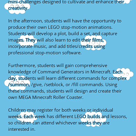
mini-challenges designed to cultivate and enhance their
creativity.
In the afternoon, students will have the opportunity to
produce their own LEGO stop-motion animations.
Students will develop a plot, build a set, and capture
images. They will also learn to edit their films,
incorporate music, and add titles/credits using
professional stop-motion software.
Furthermore, students will gain comprehensive
knowledge of Command Generators in Minecraft. Each
day, students will learn different commands for complex
/summon, /give, /setblock, or /fill commands. Using
these commands, students will design and create their
own MEGA Minecraft Roller Coaster.
Children may register for both weeks or individual
weeks. Each week has different LEGO builds and lessons,
so children can attend whichever weeks they are
interested in.